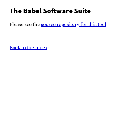
The Babel Software Suite
Please see the
source repository for this tool
.
Back to the index